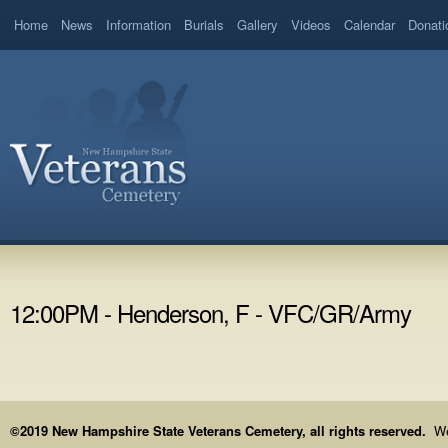
Home
News
Information
Burials
Gallery
Videos
Calendar
Donati
12:00PM - Henderson, F - VFC/GR/Army
©2019 New Hampshire State Veterans Cemetery, all rights reserved.
We