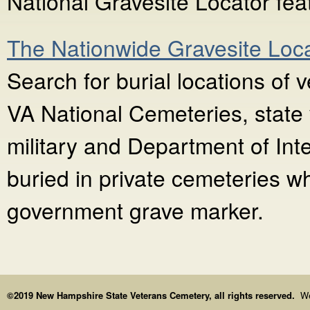
National Gravesite Locator fea
The Nationwide Gravesite Loc
Search for burial locations of 
VA National Cemeteries, state 
military and Department of Int
buried in private cemeteries w
government grave marker.
©2019 New Hampshire State Veterans Cemetery, all rights reserved.
We