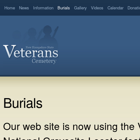
Home
News
Information
Burials
Gallery
Videos
Calendar
Donati
Burials
Our web site is now using the