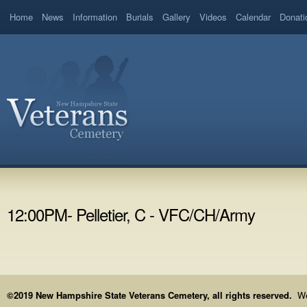
Home
News
Information
Burials
Gallery
Videos
Calendar
Donati
12:00PM- Pelletier, C - VFC/CH/Army
©2019 New Hampshire State Veterans Cemetery, all rights reserved.
We