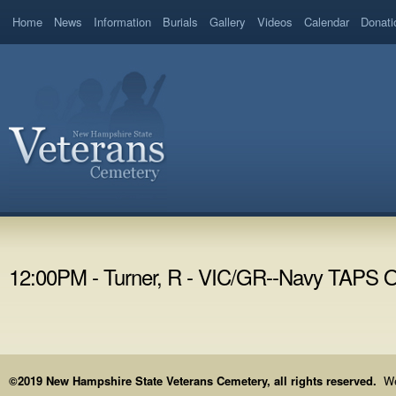
Home
News
Information
Burials
Gallery
Videos
Calendar
Donati
12:00PM - Turner, R - VIC/GR--Navy TAPS
©2019 New Hampshire State Veterans Cemetery, all rights reserved.
We