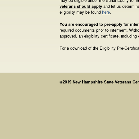
may be eligible under the Burial Equity for
veterans should apply
and let us determine
eligibility may be found
here
.
You are encouraged to pre-apply for int
required documents prior to interment. Withou
approved, an eligibility certificate, including
For a download of the Eligibility Pre-Certific
©2019 New Hampshire State Veterans Cemet