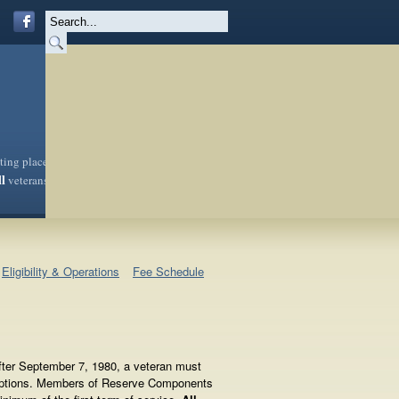
sting place
ll
veterans
Eligibility & Operations
Fee Schedule
After September 7, 1980, a veteran must
xceptions. Members of Reserve Components