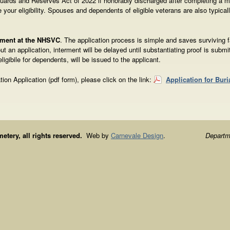
 Guards and Reserves Act of 2022 if honorably discharged after completing a m
 your eligibility. Spouses and dependents of eligible veterans are also typicall
erment at the NHSVC
. The application process is simple and saves surviving 
t an application, interment will be delayed until substantiating proof is submit
 eligibile for dependents, will be issued to the applicant.
ation Application (pdf form), please click on the link:
Application for Buri
ery, all rights reserved.
Web by
Carnevale Design
.
Departme