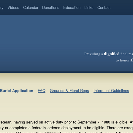
ery
Videos
Calendar
Donations
Education
Links
Contact
dignified
Providing a
final re
a
to honor
Burial Application
FAQ
Grounds & Floral Regs
Interment Guidelines
 veteran, having served on
active duty
prior to September 7, 1980 is eligible. 
uty or completed a federally ordered deployment to be eligible. There are e