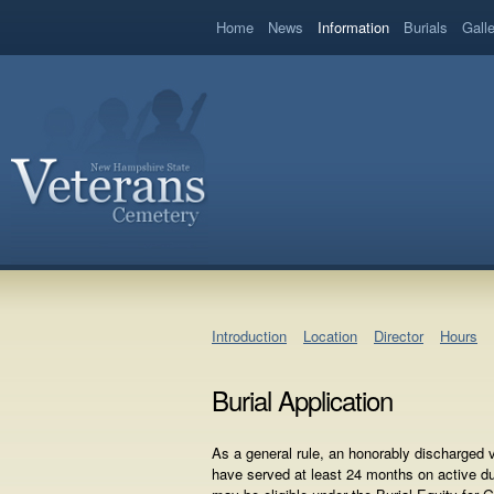
book
Home
News
Information
Burials
Gall
Introduction
Location
Director
Hours
Burial Application
As a general rule, an honorably discharged
have served at least 24 months on active d