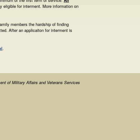
inimum of the first term of service.
All
y eligible for interment. More information on
family members the hardship of finding
ted. After an applicaiton for interment is
al
.
nt of Military Affairs and Veterans Services